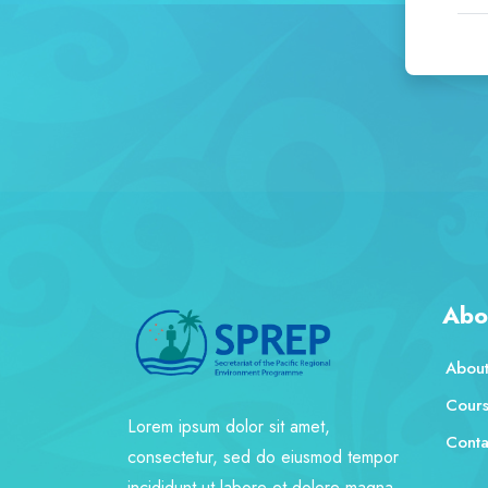
Abo
About
Cour
Lorem ipsum dolor sit amet,
Conta
consectetur, sed do eiusmod tempor
incididunt ut labore et dolore magna