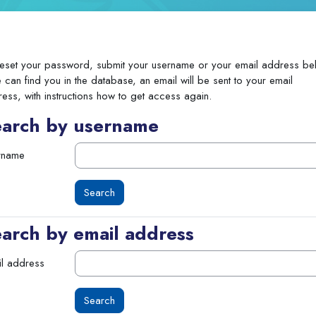
eset your password, submit your username or your email address be
e can find you in the database, an email will be sent to your email
ess, with instructions how to get access again.
earch by username
rname
arch by email address
l address