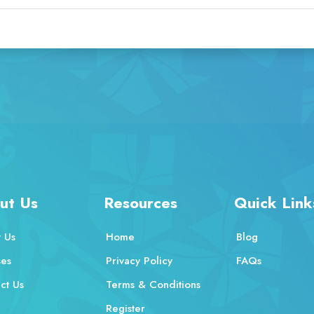
ut Us
Resources
Quick Link
 Us
Home
Blog
ses
Privacy Policy
FAQs
ct Us
Terms & Conditions
Register