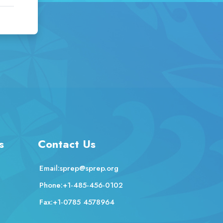
s
Contact Us
Email:
sprep@sprep.org
Phone:
+1-485-456-0102
Fax:
+1-0785 4578964