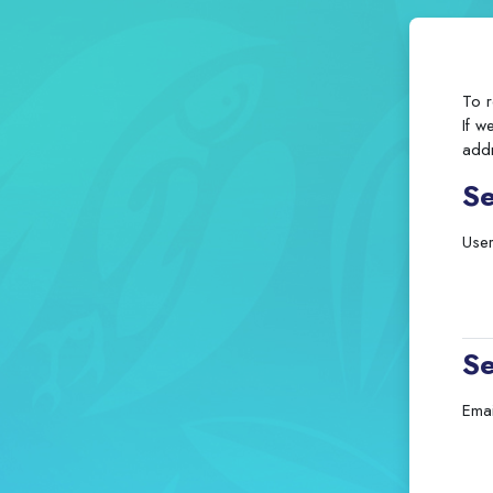
To r
If w
addr
S
Use
Se
Emai