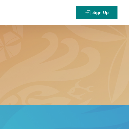
Sign Up