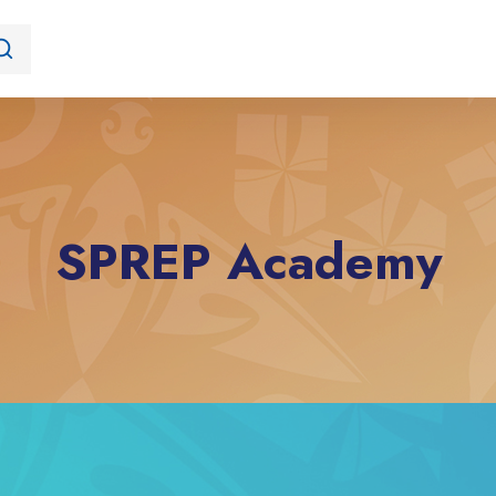
SPREP Academy