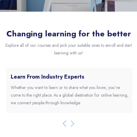
Skip [eDash] About Slider
Changing learning for the better
Explore all of our courses and pick your suitable ones to enroll and start
learning with us!
Learn From Industry Experts
Whether you want to learn or to share what you know, you’ve
come to the right place. As a global destination for online learning,
we connect people through knowledge.