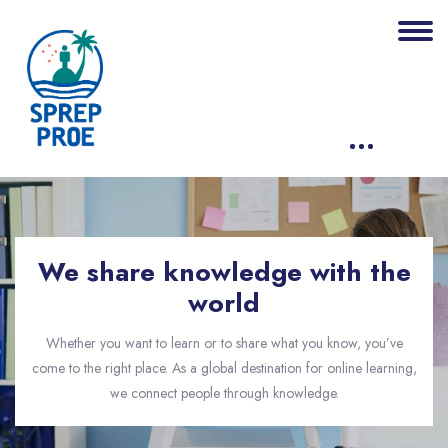
Skip [eDash] About Us Banner
We share knowledge with the
world
Whether you want to learn or to share what you know, you’ve
come to the right place. As a global destination for online learning,
we connect people through knowledge.