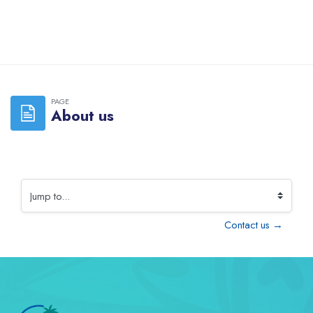
Skip to main content
PAGE
About us
Jump to...
Contact us →