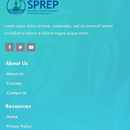
Lorem ipsum dolor sit amet, consectetur, sed do eiusmod tempor
incididunt ut labore et dolore magna aliqua minim.
About Us
About Us
Courses
Contact Us
Resources
Home
Privacy Policy