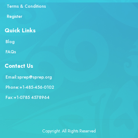
Terms & Conditions
Register
Quick Links
Blog
FAQs
Contact Us
Email:
sprep@sprep.org
Phone:
+1-485-456-0102
Fax:
+1-0785 4578964
Copyright. All Rights Reserved